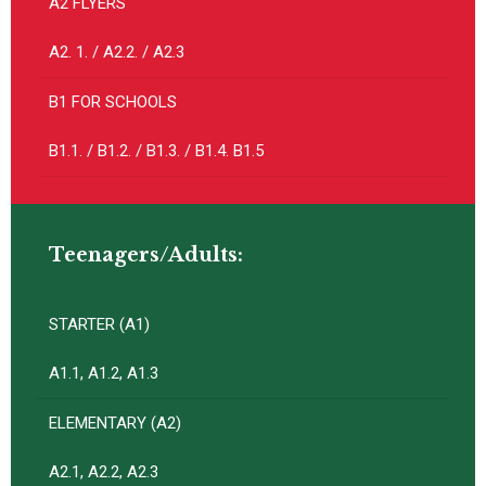
A2 FLYERS
A2. 1. / A2.2. / A2.3
B1 FOR SCHOOLS
B1.1. / B1.2. / B1.3. / B1.4. B1.5
Teenagers/Adults:
STARTER (A1)
A1.1, A1.2, A1.3
ELEMENTARY (A2)
A2.1, A2.2, A2.3