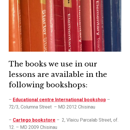
The books we use in our
lessons are available in the
following bookshops:
–
Educational centre International bookshop
–
72/3, Columna Street – MD 2012 Chisinau
–
Cartego bookstore
– 2, Vlaicu Parcalab Street, of.
12. – MD 2009 Chisinau