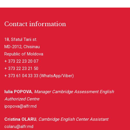
Contact information
18, Sfatul Tarii st.
MD-2012, Chisinau
Republic of Moldova
+ 373 22 23 20 07
+ 373 22 23 21 50
+ 373 61 04 33 33
(WhatsApp/Viber)
Iulia POPOVA
,
Manager Cambridge Assessment English
Authorized Centre
ipopova@alfr.md
Cristina OLARU
,
Cambridge English Center Assistant
colaru@alfr.md