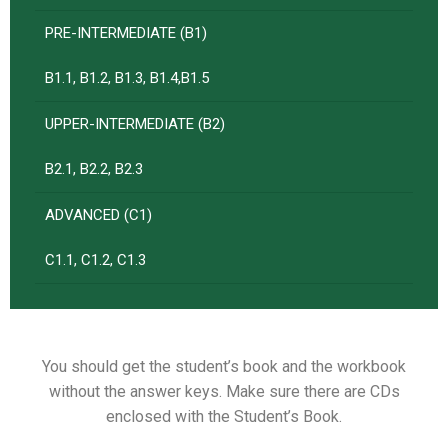
PRE-INTERMEDIATE (B1)
B1.1, B1.2, B1.3, B1.4,B1.5
UPPER-INTERMEDIATE (B2)
B2.1, B2.2, B2.3
ADVANCED (C1)
C1.1, C1.2, C1.3
You should get the student’s book and the workbook
without the answer keys. Make sure there are CDs
enclosed with the Student’s Book.