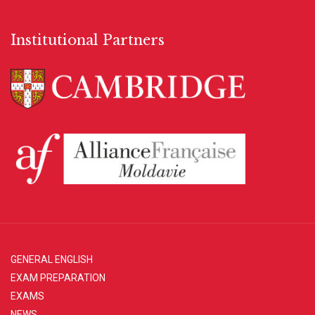
Institutional Partners
GENERAL ENGLISH
EXAM PREPARATION
EXAMS
NEWS