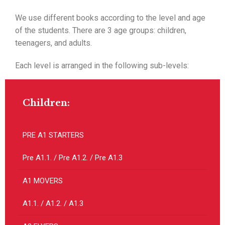
We use different books according to the level and age
of the students. There are 3 age groups: children,
teenagers, and adults.
Each level is arranged in the following sub-levels:
Children:
PRE A1 STARTERS
Pre A1.1. / Pre A1.2. / Pre A1.3
A1 MOVERS
A1.1. / A1.2. / A1.3