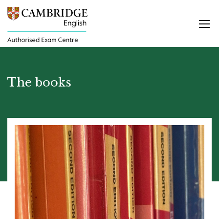
The books